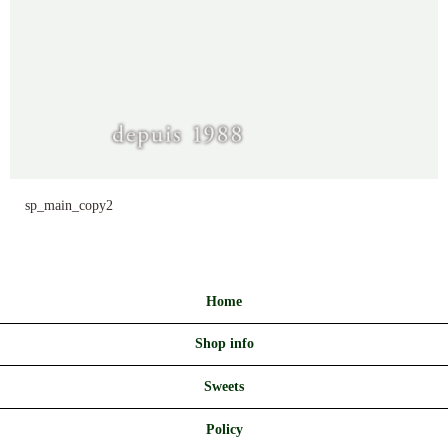
sp_main_copy2
Home
Shop info
Sweets
Policy