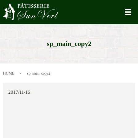
メ
sp_main_copy2
HOME
sp_main_copy2
2017/11/16