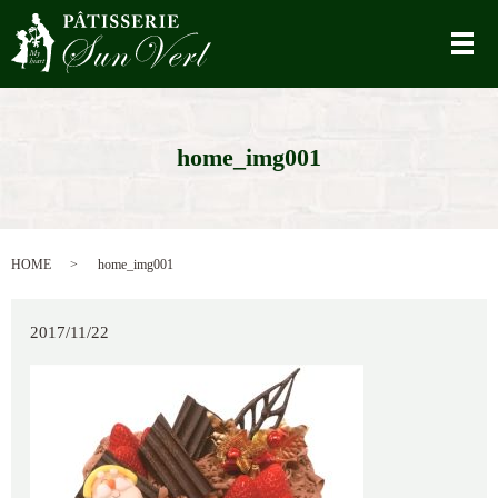
メ
home_img001
HOME
home_img001
2017/11/22