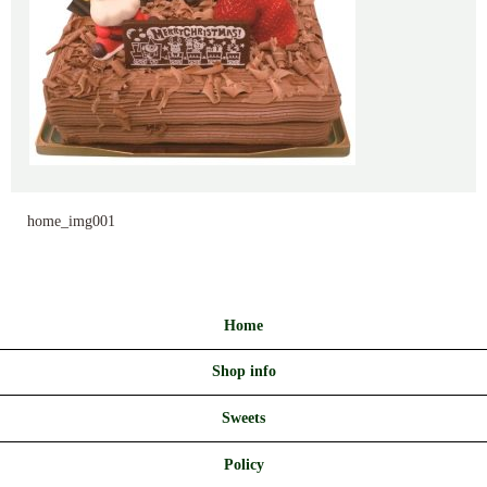
home_img001
Home
Shop info
Sweets
Policy