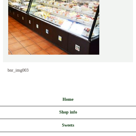
bnr_img003
Home
Shop info
Sweets