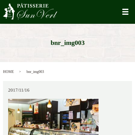
メ
bnr_img003
HOME
bnr_img003
2017/11/16