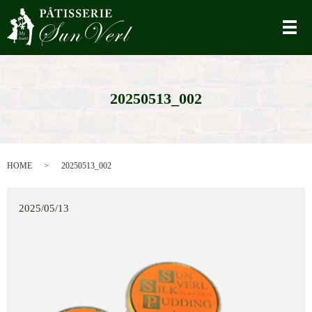
メ
20250513_002
HOME
20250513_002
2025/05/13