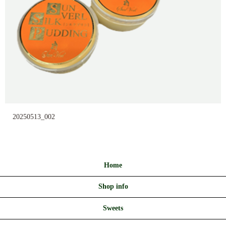
20250513_002
Home
Shop info
Sweets