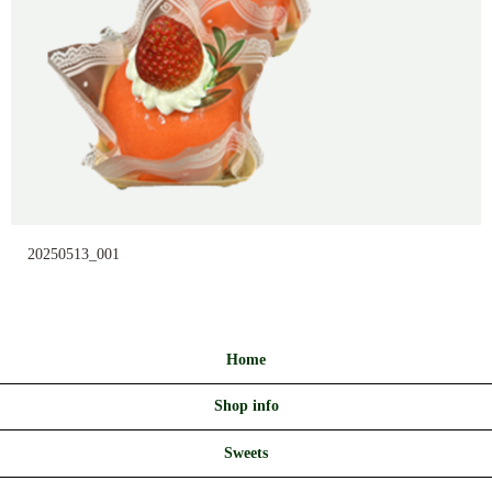
20250513_001
Home
Shop info
Sweets