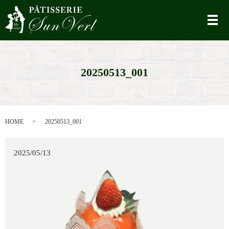
メ
20250513_001
HOME
20250513_001
2025/05/13