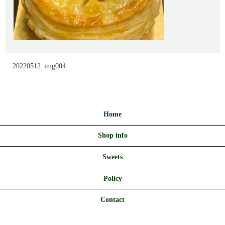
20220512_img004
Home
Shop info
Sweets
Policy
Contact