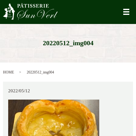
メ
20220512_img004
HOME
20220512_img004
2022/05/12