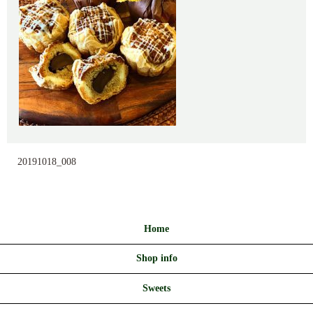
20191018_008
Home
Shop info
Sweets