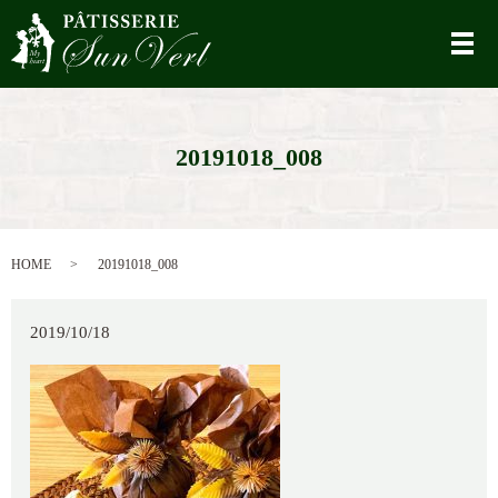
メ
20191018_008
HOME
20191018_008
2019/10/18